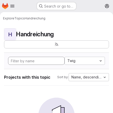
Homepage
Skip to main content
Search or go to…
M
Explore
Topics
Handreichung
Handreichung
H
Twig
Projects with this topic
Name, descending
Sort by: