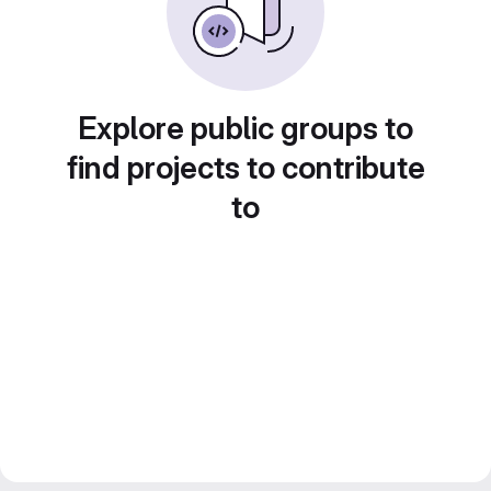
Explore public groups to
find projects to contribute
to