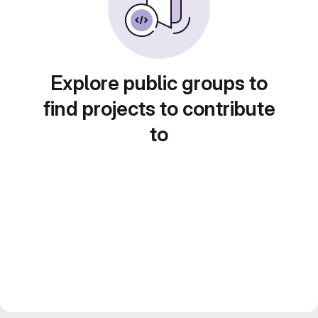
Explore public groups to
find projects to contribute
to