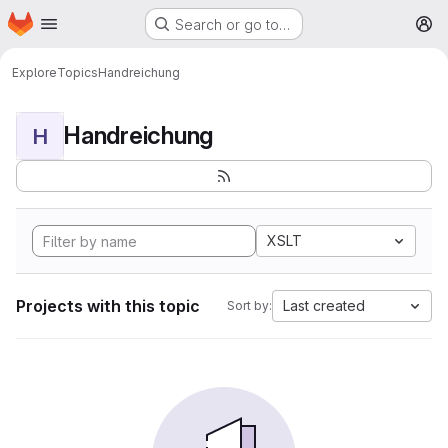
Homepage
Skip to main content
Search or go to…
M
Explore
Topics
Handreichung
Handreichung
H
XSLT
Projects with this topic
Last created
Sort by: