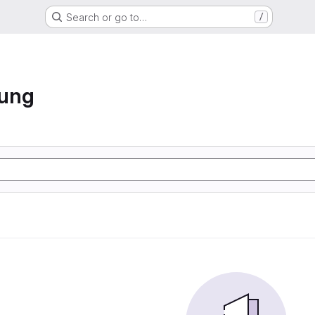
Search or go to…
/
hung