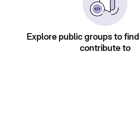
Explore public groups to find
contribute to