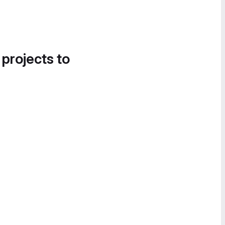
 projects to