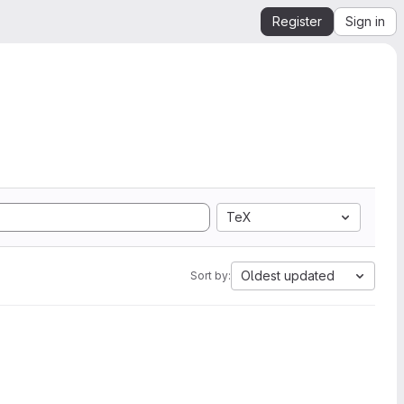
Register
Sign in
TeX
Oldest updated
Sort by: