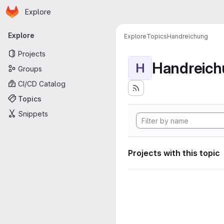
Homepage
Skip to main content
Explore
Primary navigation
Explore
Explore
Topics
Handreichung
Projects
Handreic
H
Groups
CI/CD Catalog
Topics
Snippets
Projects with this topic