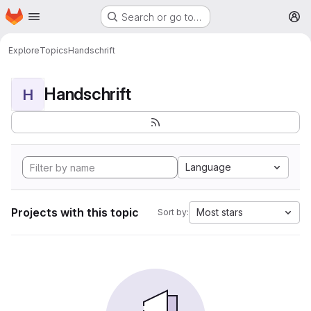
Homepage
Skip to main content
Search or go to…
M
Explore
Topics
Handschrift
Handschrift
H
Language
Projects with this topic
Most stars
Sort by: