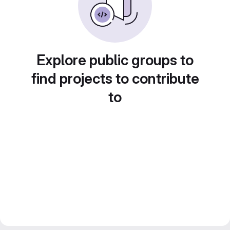
Explore public groups to
find projects to contribute
to