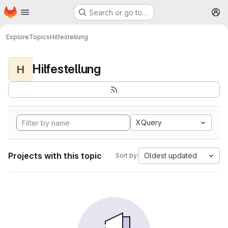
Homepage
Skip to main content
Search or go to…
M
Explore
Topics
Hilfestellung
Hilfestellung
H
XQuery
Projects with this topic
Oldest updated
Sort by: