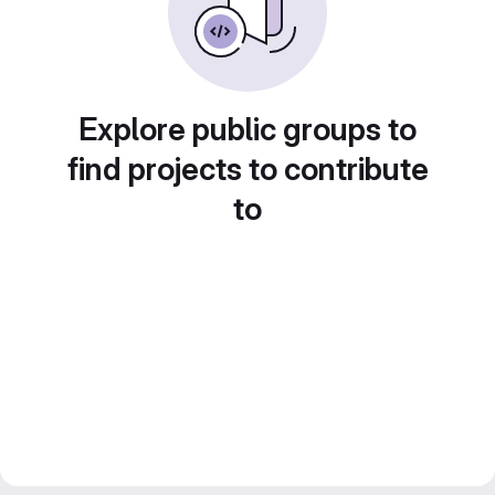
Explore public groups to
find projects to contribute
to