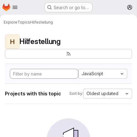
Homepage
Skip to main content
Search or go to…
M
Explore
Topics
Hilfestellung
Hilfestellung
H
JavaScript
Projects with this topic
Oldest updated
Sort by: