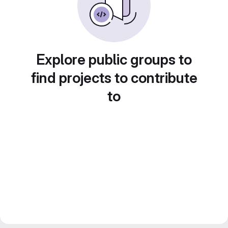
Explore public groups to
find projects to contribute
to