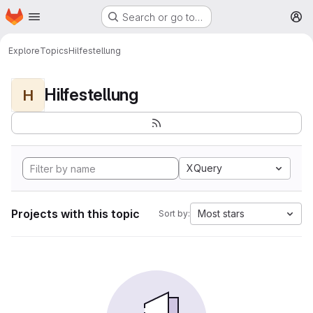
Homepage
Skip to main content
Search or go to…
M
Explore
Topics
Hilfestellung
Hilfestellung
H
XQuery
Projects with this topic
Most stars
Sort by: