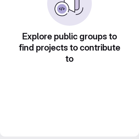
Explore public groups to
find projects to contribute
to