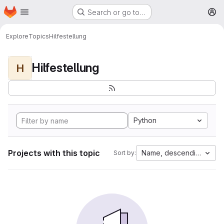
Homepage
Skip to main content
Search or go to…
M
Explore
Topics
Hilfestellung
Hilfestellung
H
Python
Projects with this topic
Name, descending
Sort by: