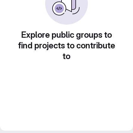
Explore public groups to
find projects to contribute
to