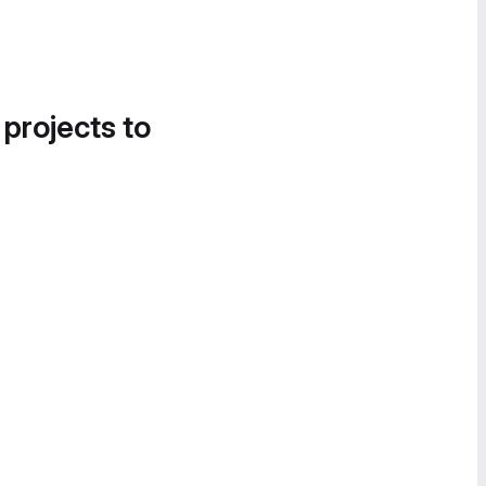
 projects to