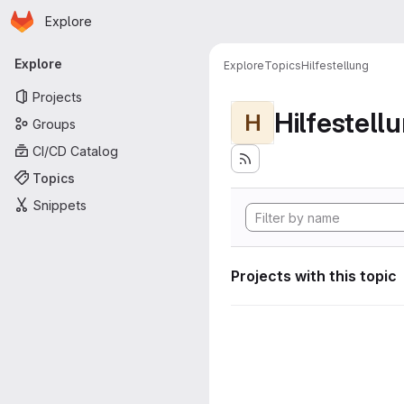
Homepage
Skip to main content
Explore
Primary navigation
Explore
Explore
Topics
Hilfestellung
Projects
Hilfestell
H
Groups
CI/CD Catalog
Topics
Snippets
Projects with this topic