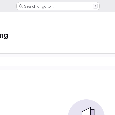
Search or go to…
/
ung