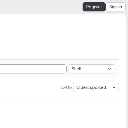
Register
Sign in
Shell
Oldest updated
Sort by: