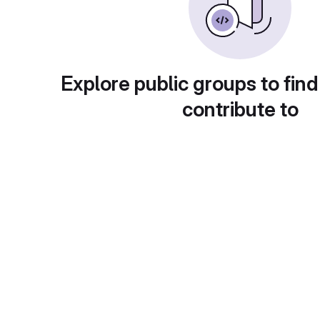
Explore public groups to find
contribute to