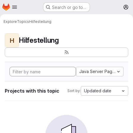
Homepage
Skip to main content
Search or go to…
M
Explore
Topics
Hilfestellung
Hilfestellung
H
Java Server Pages
Projects with this topic
Updated date
Sort by: