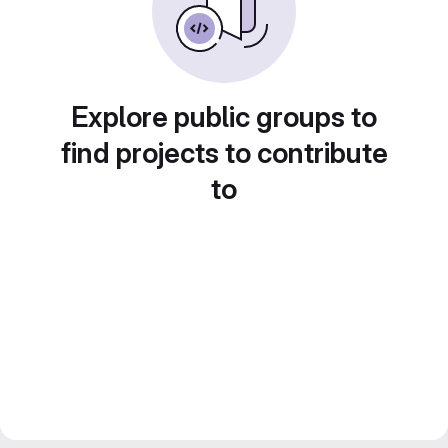
Explore public groups to
find projects to contribute
to