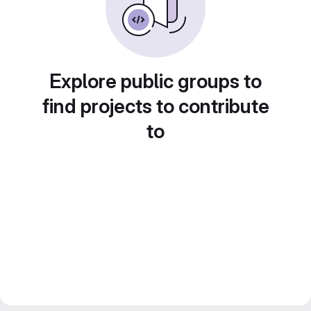
Explore public groups to
find projects to contribute
to