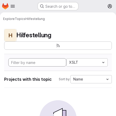
Homepage
Skip to main content
Search or go to…
M
Explore
Topics
Hilfestellung
Hilfestellung
H
XSLT
Projects with this topic
Name
Sort by: