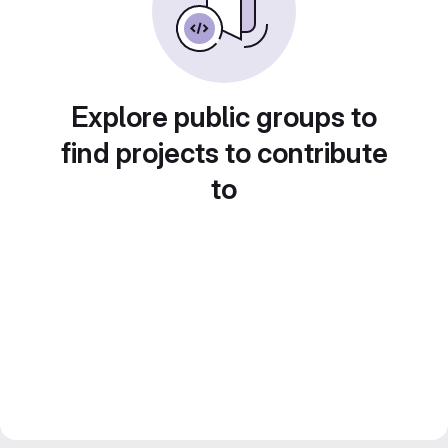
Explore public groups to
find projects to contribute
to