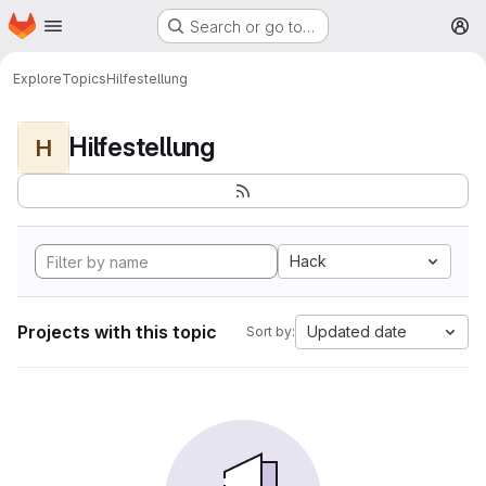
Homepage
Skip to main content
Search or go to…
M
Explore
Topics
Hilfestellung
Hilfestellung
H
Hack
Projects with this topic
Updated date
Sort by: