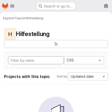
Homepage
Skip to main content
Search or go to…
M
Explore
Topics
Hilfestellung
Hilfestellung
H
CSS
Projects with this topic
Updated date
Sort by: