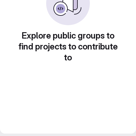
Explore public groups to
find projects to contribute
to