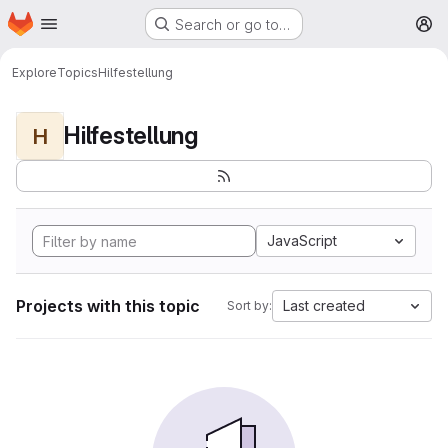
Homepage
Skip to main content
Search or go to…
M
Explore
Topics
Hilfestellung
Hilfestellung
H
JavaScript
Projects with this topic
Last created
Sort by: