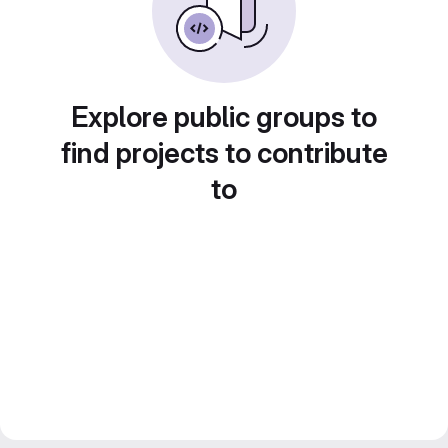
Explore public groups to
find projects to contribute
to