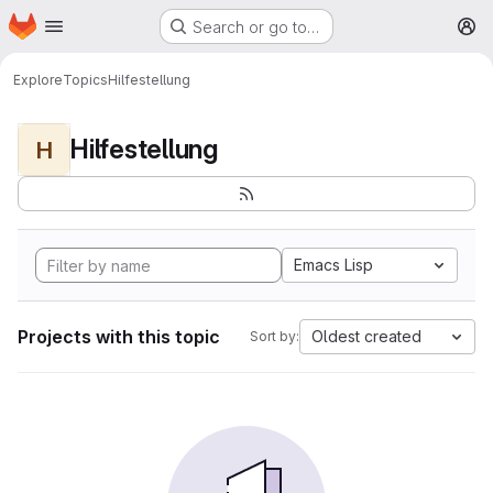
Homepage
Skip to main content
Search or go to…
M
Explore
Topics
Hilfestellung
Hilfestellung
H
Emacs Lisp
Projects with this topic
Oldest created
Sort by: