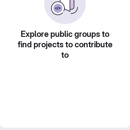
Explore public groups to
find projects to contribute
to