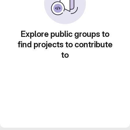
Explore public groups to
find projects to contribute
to