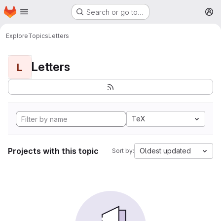
Homepage
Skip to main content
Search or go to…
M
Explore
Topics
Letters
Letters
L
TeX
Projects with this topic
Oldest updated
Sort by: