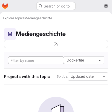
Homepage
Skip to main content
Search or go to…
M
Explore
Topics
Mediengeschichte
Mediengeschichte
M
Dockerfile
Projects with this topic
Updated date
Sort by: