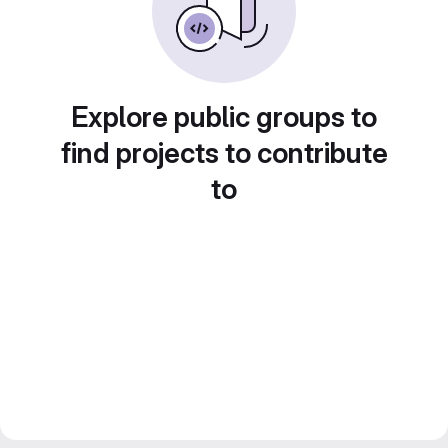
Explore public groups to
find projects to contribute
to