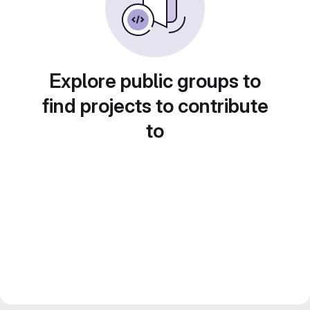
Explore public groups to
find projects to contribute
to