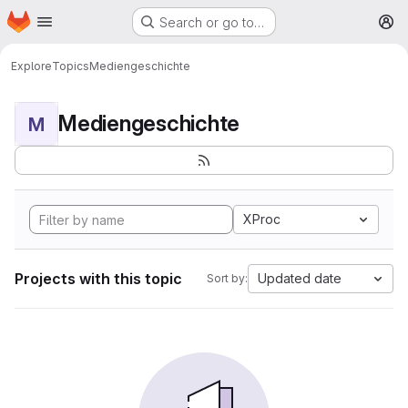
Homepage
Skip to main content
Search or go to…
M
Explore
Topics
Mediengeschichte
Mediengeschichte
M
XProc
Projects with this topic
Updated date
Sort by: