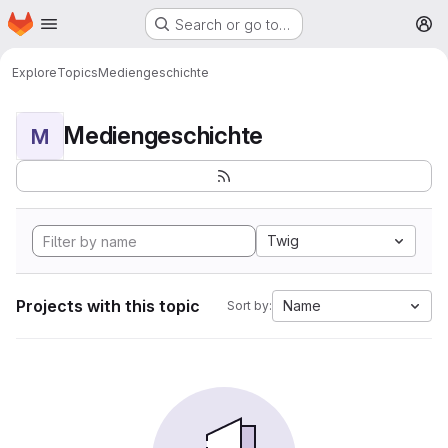
Homepage
Skip to main content
Search or go to…
M
Explore
Topics
Mediengeschichte
Mediengeschichte
M
Twig
Projects with this topic
Name
Sort by: