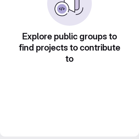
Explore public groups to
find projects to contribute
to