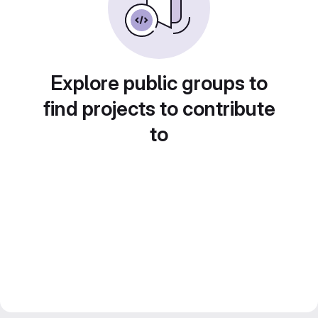
Explore public groups to
find projects to contribute
to