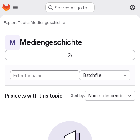
Homepage
Skip to main content
Search or go to…
M
Explore
Topics
Mediengeschichte
Mediengeschichte
M
Batchfile
Projects with this topic
Name, descending
Sort by: