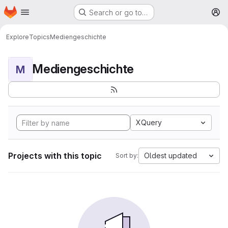
Homepage
Skip to main content
Search or go to…
M
Explore
Topics
Mediengeschichte
Mediengeschichte
M
XQuery
Projects with this topic
Oldest updated
Sort by: