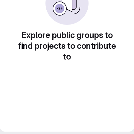
Explore public groups to
find projects to contribute
to