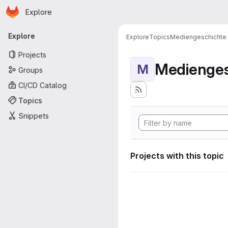
Homepage
Skip to main content
Explore
Primary navigation
Explore
Explore
Topics
Mediengeschichte
Projects
Medienges
M
Groups
CI/CD Catalog
Topics
Snippets
Projects with this topic