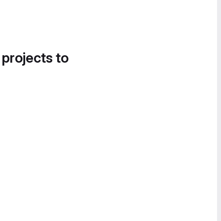
 projects to