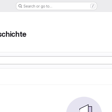
Search or go to…
/
chichte