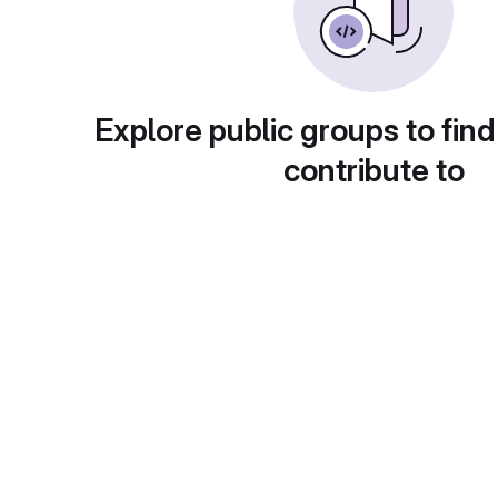
Explore public groups to find
contribute to