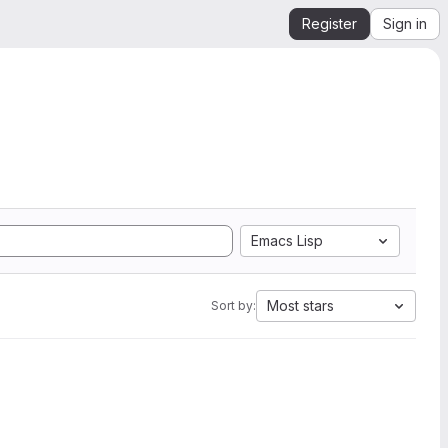
Register
Sign in
Emacs Lisp
Most stars
Sort by: