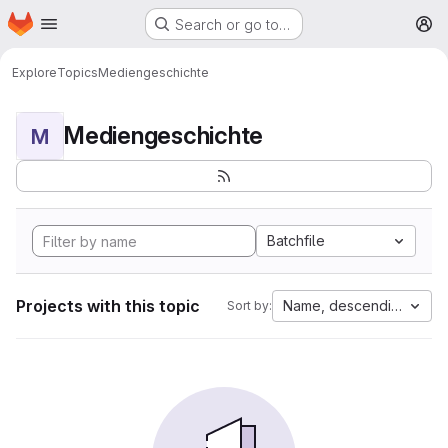
Homepage
Skip to main content
Search or go to…
M
Explore
Topics
Mediengeschichte
Mediengeschichte
M
Batchfile
Projects with this topic
Name, descending
Sort by: