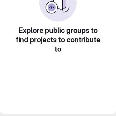
Explore public groups to
find projects to contribute
to