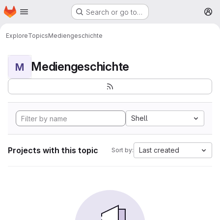
Homepage
Skip to main content
Search or go to…
M
Explore
Topics
Mediengeschichte
Mediengeschichte
M
Shell
Projects with this topic
Last created
Sort by: