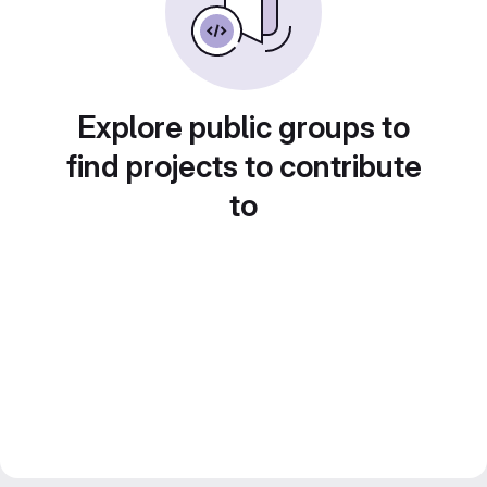
Explore public groups to
find projects to contribute
to