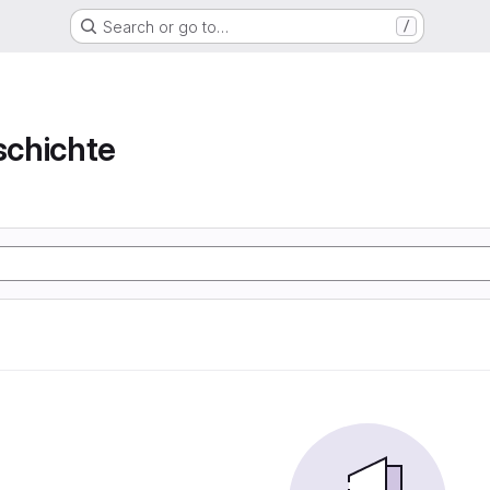
Search or go to…
/
chichte