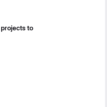
 projects to