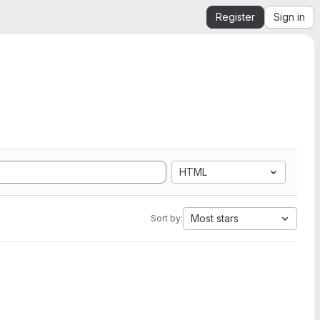
Register
Sign in
HTML
Most stars
Sort by: