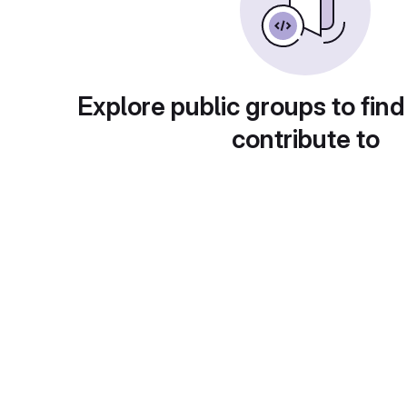
Explore public groups to find
contribute to