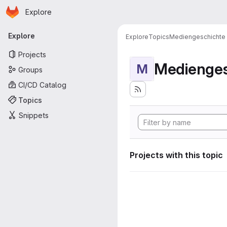
Homepage
Skip to main content
Explore
Primary navigation
Explore
Explore
Topics
Mediengeschichte
Projects
Medienges
M
Groups
CI/CD Catalog
Topics
Snippets
Projects with this topic