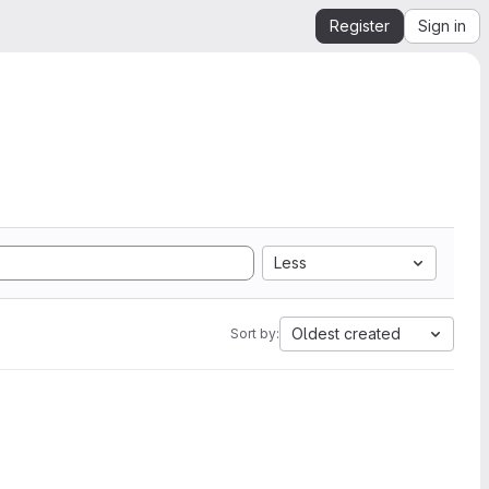
Register
Sign in
Less
Oldest created
Sort by: