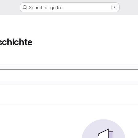
Search or go to…
/
chichte