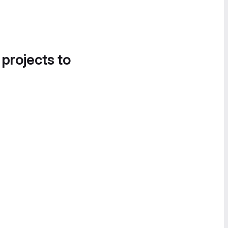
 projects to