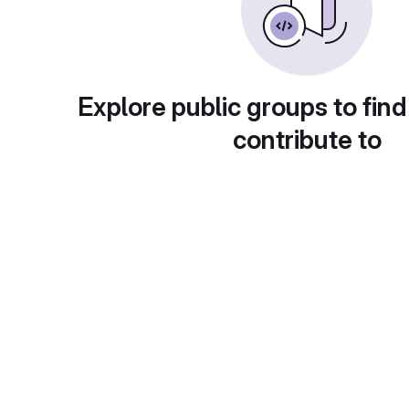
Explore public groups to find
contribute to