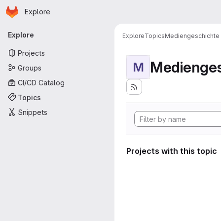
Homepage
Skip to main content
Explore
Primary navigation
Explore
Explore
Topics
Mediengeschichte
Projects
Medienges
M
Groups
CI/CD Catalog
Topics
Snippets
Projects with this topic