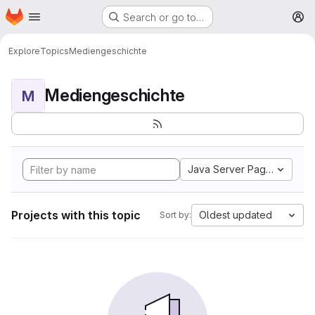
Homepage
Skip to main content
Search or go to…
M
Explore
Topics
Mediengeschichte
Mediengeschichte
M
Java Server Pages
Projects with this topic
Oldest updated
Sort by: