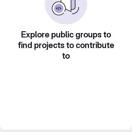
Explore public groups to
find projects to contribute
to