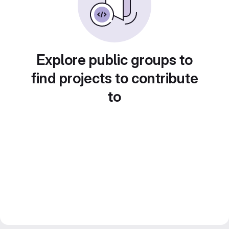
Explore public groups to
find projects to contribute
to