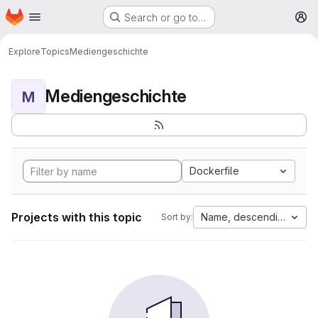
Homepage
Skip to main content
Search or go to…
M
Explore
Topics
Mediengeschichte
Mediengeschichte
M
Dockerfile
Projects with this topic
Name, descending
Sort by: