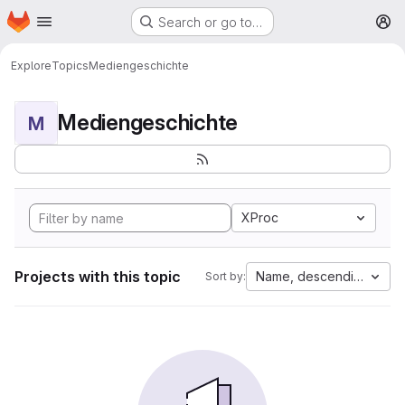
Homepage
Skip to main content
Search or go to…
M
Explore
Topics
Mediengeschichte
Mediengeschichte
M
XProc
Projects with this topic
Name, descending
Sort by: