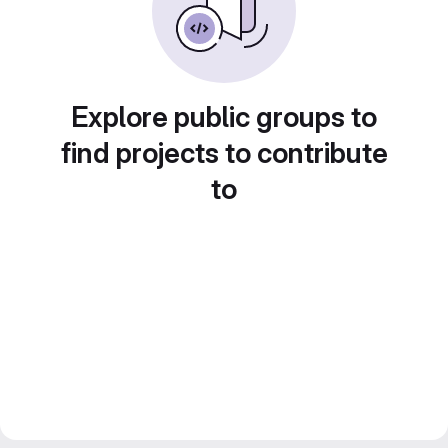
Explore public groups to
find projects to contribute
to