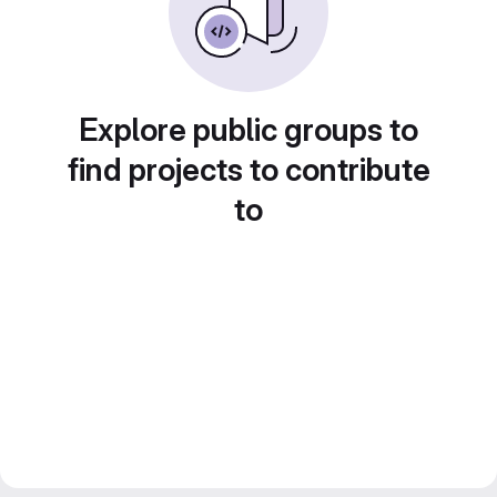
Explore public groups to
find projects to contribute
to