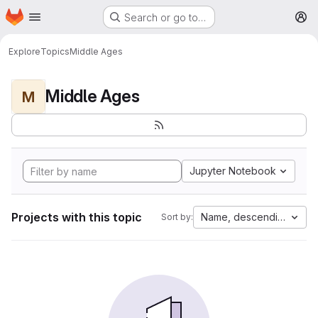
Homepage
Skip to main content
Search or go to…
M
Explore
Topics
Middle Ages
Middle Ages
M
Jupyter Notebook
Projects with this topic
Name, descending
Sort by: