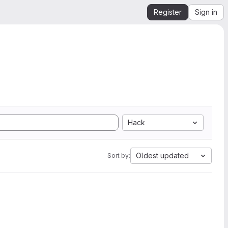
Register
Sign in
Hack
Oldest updated
Sort by: