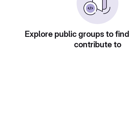
Explore public groups to find
contribute to