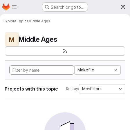
Homepage
Skip to main content
Search or go to…
M
Explore
Topics
Middle Ages
Middle Ages
M
Makefile
Projects with this topic
Most stars
Sort by: