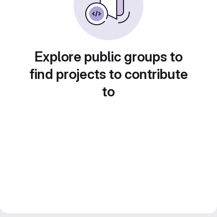
Explore public groups to
find projects to contribute
to