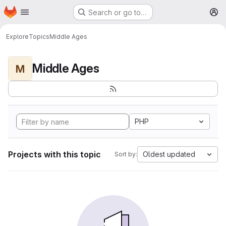
Homepage
Skip to main content
Search or go to…
M
Explore
Topics
Middle Ages
Middle Ages
M
PHP
Projects with this topic
Oldest updated
Sort by: