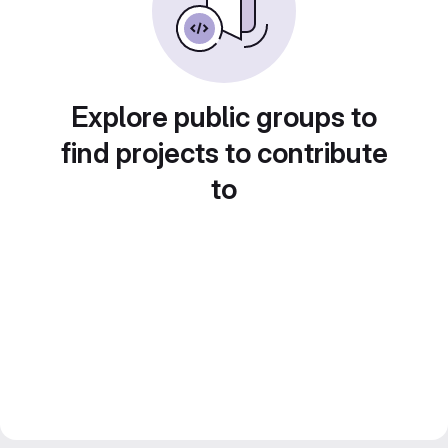
Explore public groups to
find projects to contribute
to