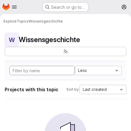
Homepage
Skip to main content
Search or go to…
M
Explore
Topics
Wissensgeschichte
Wissensgeschichte
W
Less
Projects with this topic
Last created
Sort by: