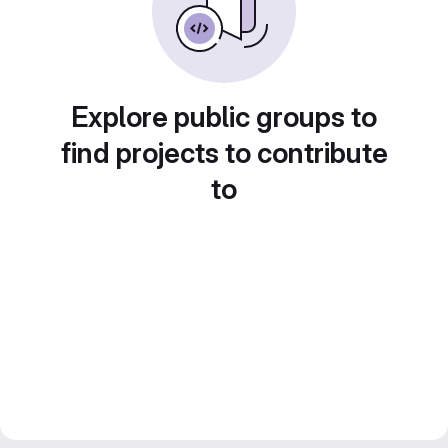
Explore public groups to
find projects to contribute
to