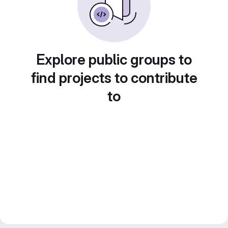
Explore public groups to
find projects to contribute
to