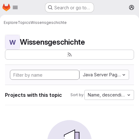
Homepage
Skip to main content
Search or go to…
M
Explore
Topics
Wissensgeschichte
Wissensgeschichte
W
Java Server Pages
Projects with this topic
Name, descending
Sort by: