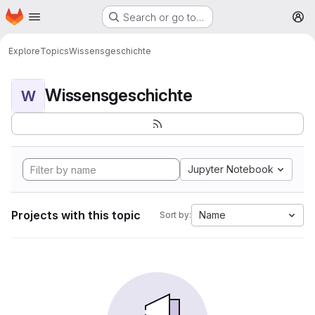
Homepage
Skip to main content
Search or go to…
M
Explore
Topics
Wissensgeschichte
Wissensgeschichte
W
Jupyter Notebook
Projects with this topic
Name
Sort by: