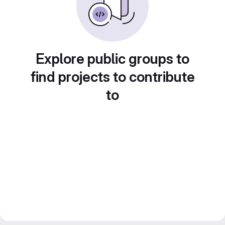
Explore public groups to
find projects to contribute
to