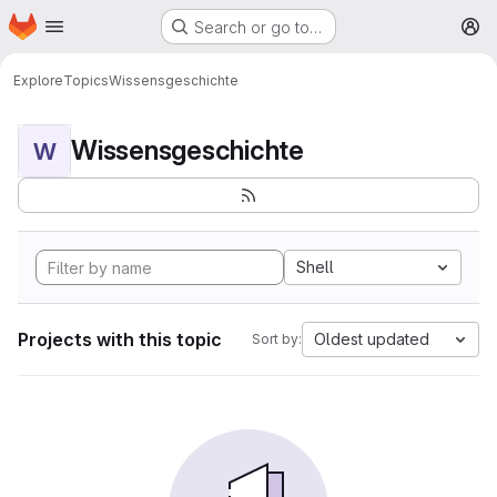
Homepage
Skip to main content
Search or go to…
M
Explore
Topics
Wissensgeschichte
Wissensgeschichte
W
Shell
Projects with this topic
Oldest updated
Sort by: