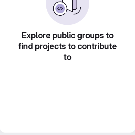
Explore public groups to
find projects to contribute
to