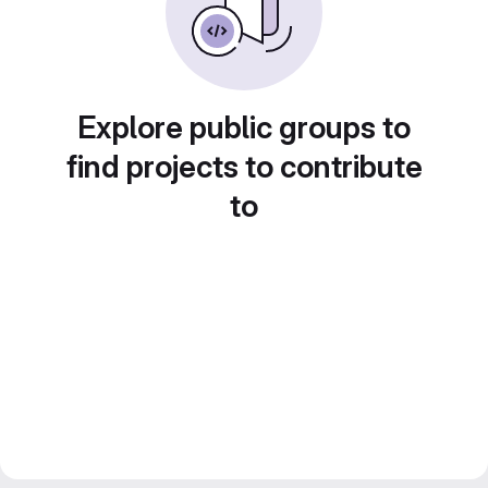
Explore public groups to
find projects to contribute
to