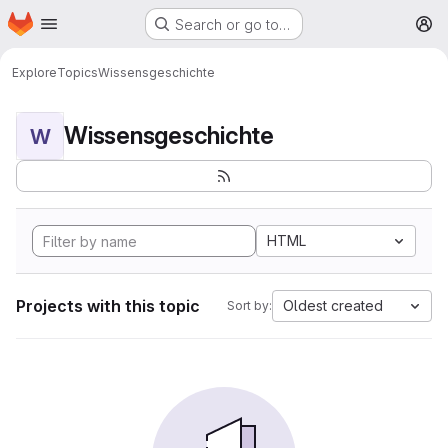
Homepage
Skip to main content
Search or go to…
M
Explore
Topics
Wissensgeschichte
Wissensgeschichte
W
HTML
Projects with this topic
Oldest created
Sort by: