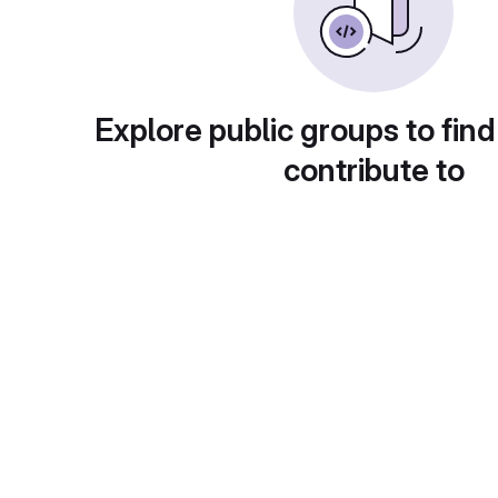
Explore public groups to find
contribute to