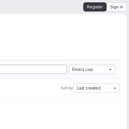
Register
Sign in
Emacs Lisp
Last created
Sort by: