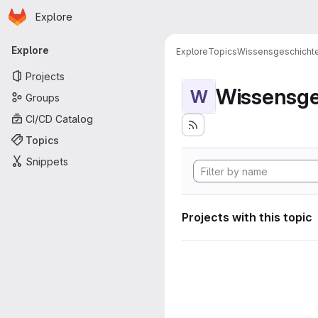
Homepage
Skip to main content
Explore
Primary navigation
Explore
Explore
Topics
Wissensgeschicht
Projects
Wissensge
W
Groups
CI/CD Catalog
Topics
Snippets
Projects with this topic