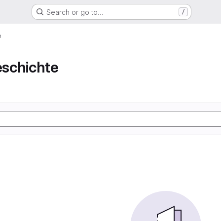
Search or go to…
/
e
schichte