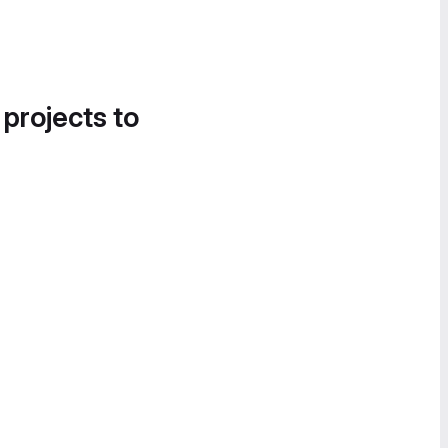
 projects to