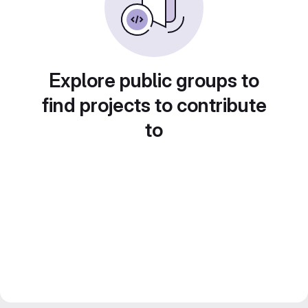
Explore public groups to
find projects to contribute
to