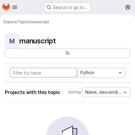
Homepage
Skip to main content
Search or go to…
M
Explore
Topics
manuscript
manuscript
M
Python
Projects with this topic
Name, descending
Sort by: