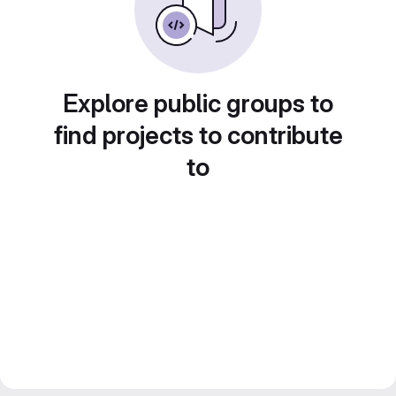
Explore public groups to
find projects to contribute
to