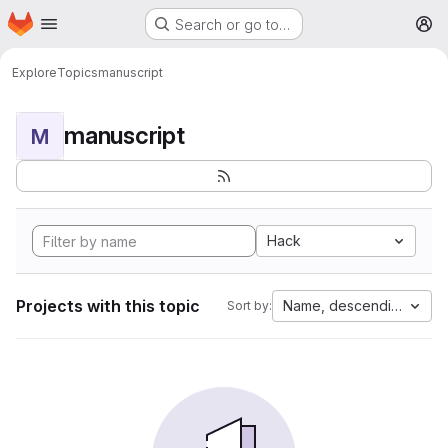
Homepage
Skip to main content
Search or go to…
M
Explore
Topics
manuscript
manuscript
M
Hack
Projects with this topic
Name, descending
Sort by: