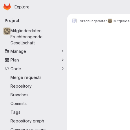
Homepage
Skip to main content
Explore
Primary navigation
Project
Forschungsdaten
Mitgliede
Mitgliederdaten
Fruchtbringende
Gesellschaft
Manage
Plan
Code
Merge requests
Repository
Branches
Commits
Tags
Repository graph
Compare revisions