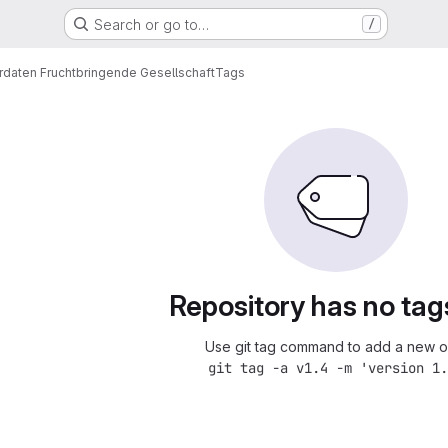
Search or go to…
/
rdaten Fruchtbringende Gesellschaft
Tags
Repository has no tag
Use git tag command to add a new o
git tag -a v1.4 -m 'version 1.