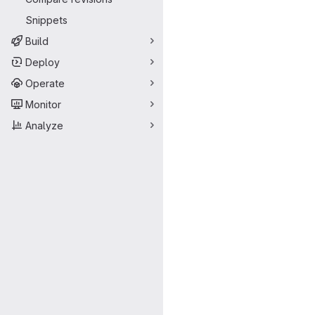
Snippets
Build
Deploy
Operate
Monitor
Analyze