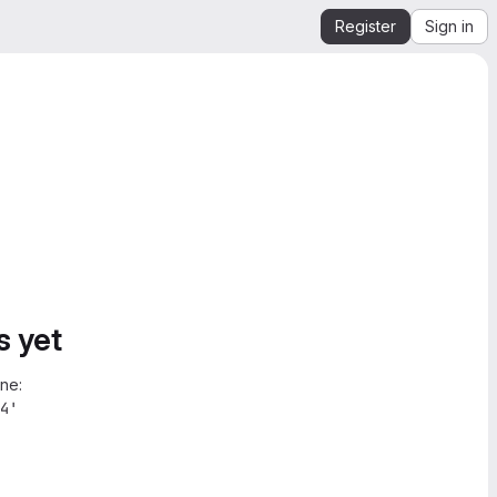
Register
Sign in
s yet
ne:
4'