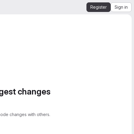
Register
Sign in
ggest changes
ode changes with others.