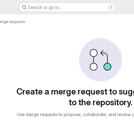
Search or go to…
/
erge requests
sts
Create a merge request to su
to the repository.
Use merge requests to propose, collaborate, and review c