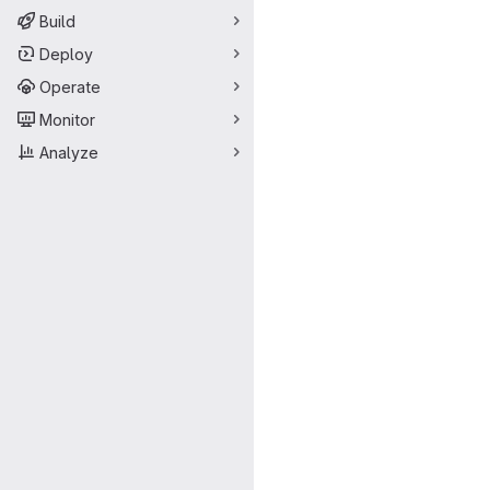
Build
Deploy
Operate
Monitor
Analyze