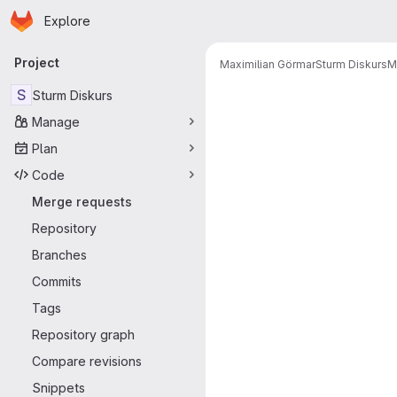
Homepage
Skip to main content
Explore
Primary navigation
Project
Maximilian Görmar
Sturm Diskurs
M
Merge reque
S
Sturm Diskurs
Manage
Plan
Code
Merge requests
Repository
Branches
Commits
Tags
Repository graph
Compare revisions
Snippets