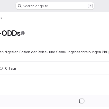
Search or go to…
/
Ds
r-ODDs
n digitalen Edition der Reise- und Sammlungsbeschreibungen Phil
0
 Tags
Loading