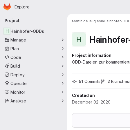
Homepage
Skip to main content
Explore
Primary navigation
Project
Martin de la Iglesia
Hainhofer-OD
H
Hainhofer-ODDs
Hainhofe
H
Manage
Plan
Project information
Code
ODD-Dateien zur kommentierte
Build
Deploy
51
 Commits
2
 Branches
Operate
Monitor
Created on
Analyze
December 02, 2020