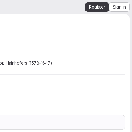
Register
Sign in
ipp Hainhofers (1578-1647)