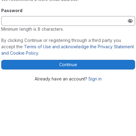
Password
Minimum length is 8 characters.
By clicking Continue or registering through a third party you
accept the
Terms of Use and acknowledge the Privacy Statement
and Cookie Policy
.
Continue
Already have an account?
Sign in