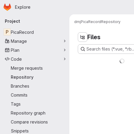
Homepage
Skip to main content
Explore
Primary navigation
Project
dmj
PicaRecord
Repository
P
PicaRecord
Files
Manage
Search files (*.vue, *.rb..
Plan
Code
Merge requests
Repository
Branches
Commits
Tags
Repository graph
Compare revisions
Snippets