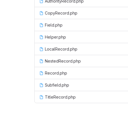
AuthorityRecord.php
CopyRecord.php
Field.php
Helper.php
LocalRecord.php
NestedRecord.php
Record.php
Subfield.php
TitleRecord.php