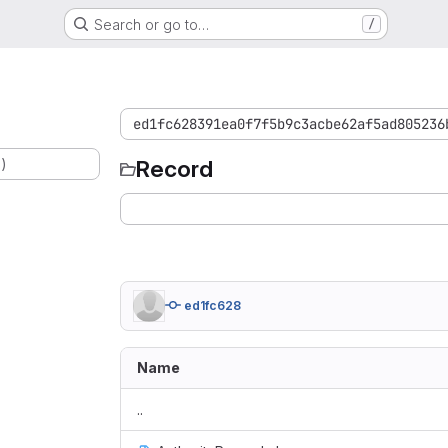
Search or go to…
/
ed1fc628391ea0f7f5b9c3acbe62af5ad805236
.)
Record
ed1fc628
Name
..