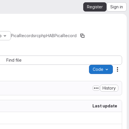
Register
Sign in
b
PicaRecord
src
php
HAB
Pica
Record
Find file
Code
Acti
History
Last update