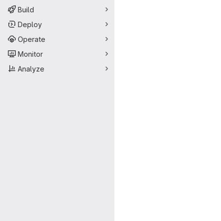
Build
Deploy
Operate
Monitor
Analyze