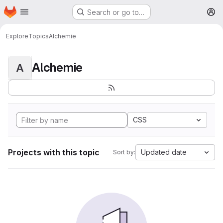
Homepage
Skip to main content
Search or go to…
M
Explore
Topics
Alchemie
Alchemie
A
CSS
Projects with this topic
Updated date
Sort by: