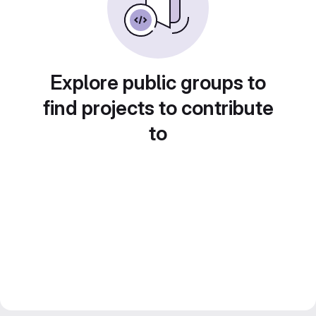
Explore public groups to
find projects to contribute
to