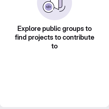
Explore public groups to
find projects to contribute
to