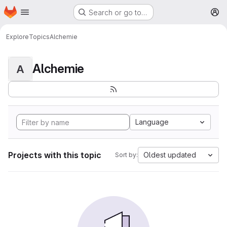
Homepage
Skip to main content
Search or go to…
M
Explore
Topics
Alchemie
Alchemie
A
Language
Projects with this topic
Oldest updated
Sort by: