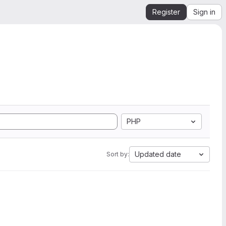
Register
Sign in
PHP
Updated date
Sort by: