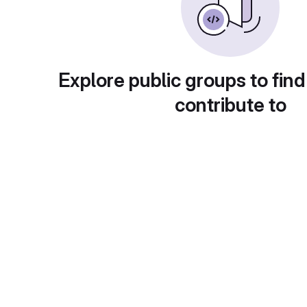
Explore public groups to find
contribute to