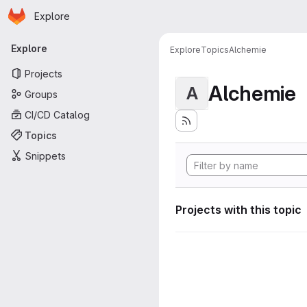
Homepage
Skip to main content
Explore
Primary navigation
Explore
Explore
Topics
Alchemie
Projects
Alchemie
A
Groups
CI/CD Catalog
Topics
Snippets
Projects with this topic