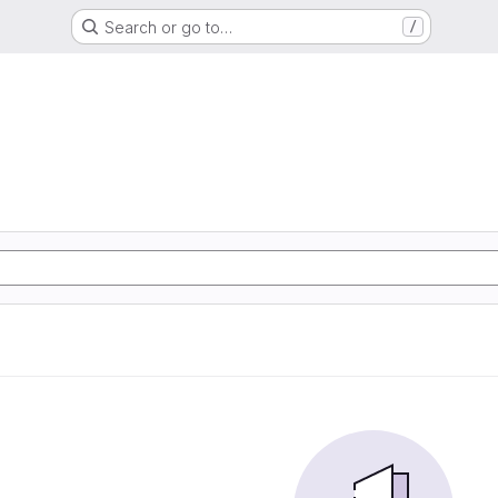
Search or go to…
/