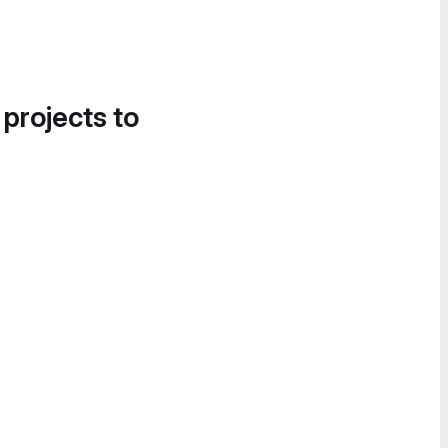
 projects to