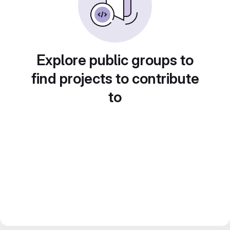
Explore public groups to
find projects to contribute
to